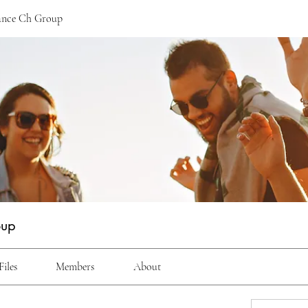
ance Ch Group
oup
Files
Members
About