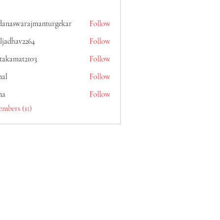
danaswarajmanturgekar
Follow
warajmanturgekar
ljadhav2264
Follow
av2264
itakamat2103
Follow
mat2103
al
Follow
na
Follow
embers (11)