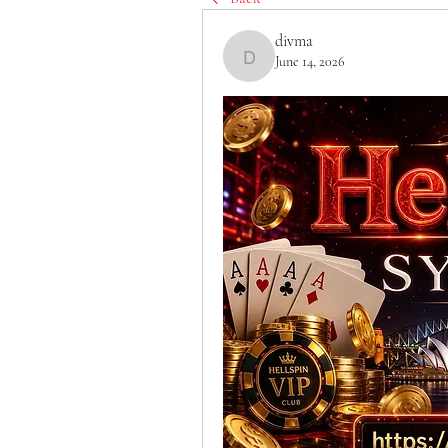
divma
June 14, 2026
divma