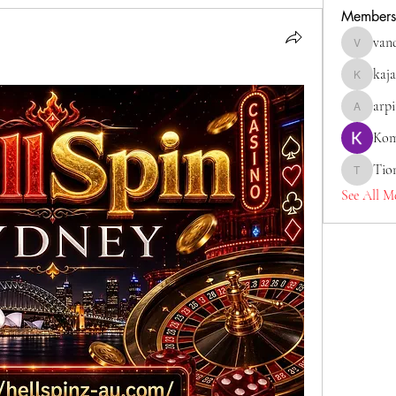
Members
van
vandanas
kaja
kajaljadh
arp
arpitaka
Kom
Tio
Tiona
See All M