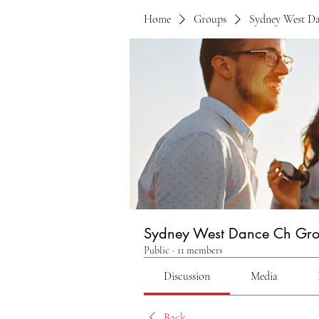
Home
Groups
Sydney West D
Sydney West Dance Ch Gr
Public
·
11 members
Discussion
Media
Back