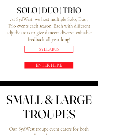
SOLO | DUO | TRIO
SOLO | DUO | TRIO
At SydWest, we host multiple Solo, Duo,
Trio events each season. Each with different
adjudicators to give dancers diverse, valuable
feedback all year long!
SYLLABUS
ENTER HERE
SMALL & LARGE
SMALL & LARGE
TROUPES
TROUPES
Our SydWest troupe event caters for both
small and large troupes!