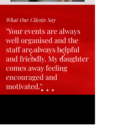
What Our Clients Say
"Your events are always
well organised and the
staff are always helpful
and friendly. My daughter
comes away feeling
encouraged and
motivated."