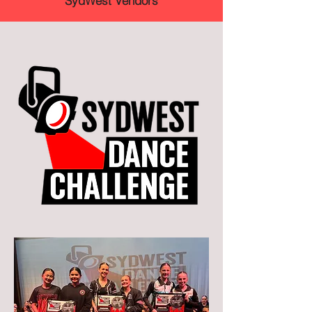
SydWest Vendors