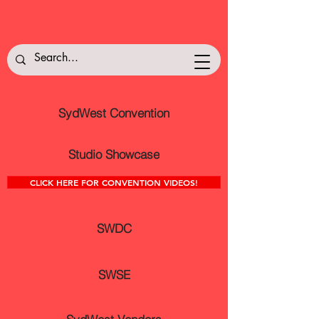
SydWest Convention
Studio Showcase
CLICK HERE FOR CONVENTION VIDEOS!
SWDC
SWSE