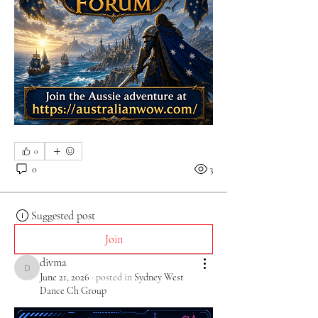
0
0
3
Suggested post
Join
divma
divma
June 21, 2026
·
posted in
Sydney West
Dance Ch Group