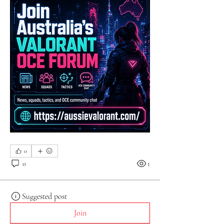
0
0
1
Suggested post
Join