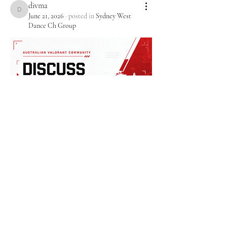
divma
divma
June 21, 2026
·
posted in
Sydney West
Dance Ch Group
0
0
1