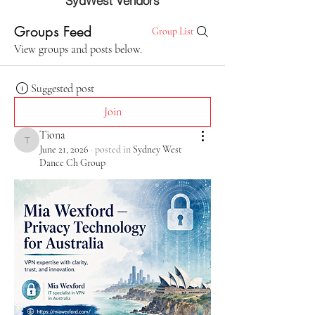
SydWest Vendors
Groups Feed
Group List
View groups and posts below.
Suggested post
Join
Tiona
Tiona
June 21, 2026
·
posted in
Sydney West
Dance Ch Group