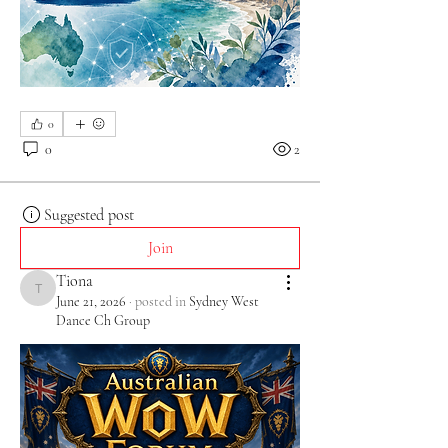
0
0
2
Suggested post
Join
Tiona
Tiona
June 21, 2026
·
posted in
Sydney West
Dance Ch Group