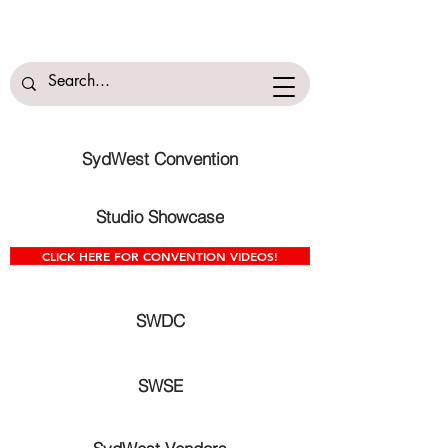
SydWest Convention
Studio Showcase
CLICK HERE FOR CONVENTION VIDEOS!
SWDC
SWSE