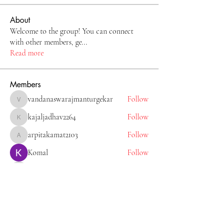
About
Welcome to the group! You can connect
with other members, ge
...
Read more
Members
vandanaswarajmanturgekar
Follow
vandanaswarajmanturgekar
kajaljadhav2264
Follow
kajaljadhav2264
arpitakamat2103
Follow
arpitakamat2103
Komal
Follow
Tiona
Follow
Tiona
See All Members (11)