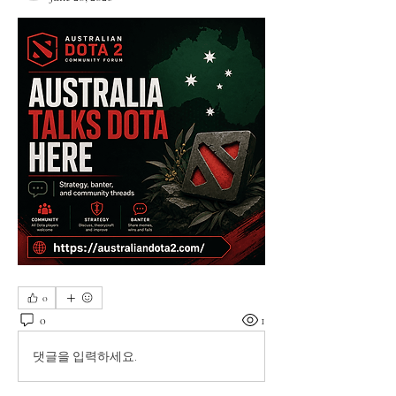
0
0
1
댓글을 입력하세요.