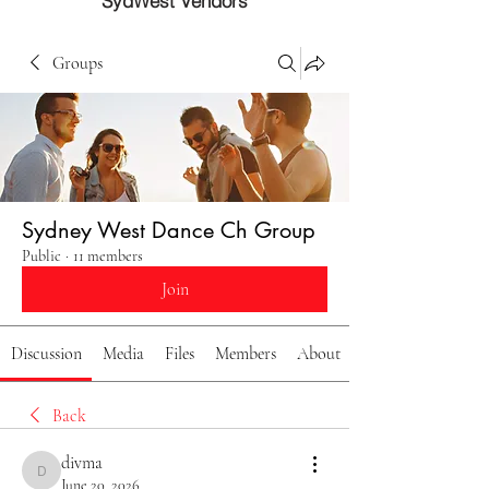
SydWest Vendors
Groups
Sydney West Dance Ch Group
Public
·
11 members
Join
Discussion
Media
Files
Members
About
Back
divma
divma
June 20, 2026