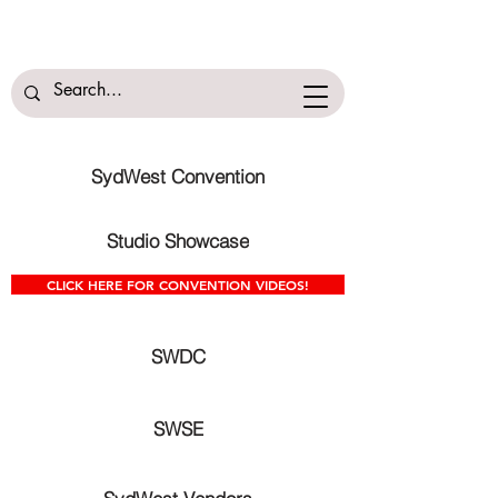
SydWest Convention
Studio Showcase
CLICK HERE FOR CONVENTION VIDEOS!
SWDC
SWSE