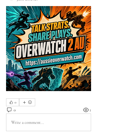
0
0
1
Write a comment...