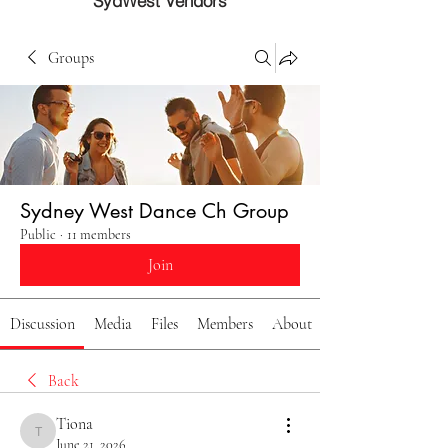
SydWest Vendors
Groups
Sydney West Dance Ch Group
Public
·
11 members
Join
Discussion
Media
Files
Members
About
Back
Tiona
Tiona
June 21, 2026