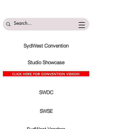
SydWest Convention
Studio Showcase
CLICK HERE FOR CONVENTION VIDEOS!
SWDC
SWSE