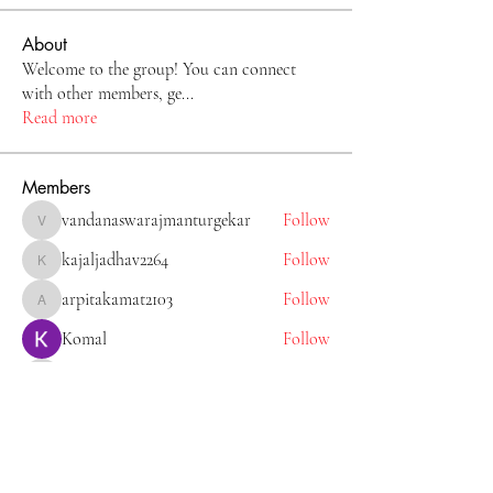
About
Welcome to the group! You can connect
with other members, ge
...
Read more
Members
vandanaswarajmanturgekar
Follow
vandanaswarajmanturgekar
kajaljadhav2264
Follow
kajaljadhav2264
arpitakamat2103
Follow
arpitakamat2103
Komal
Follow
Tiona
Follow
Tiona
See All Members (11)