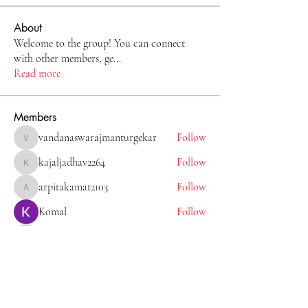
About
Welcome to the group! You can connect
with other members, ge
...
Read more
Members
vandanaswarajmanturgekar
Follow
vandanaswarajmanturgekar
kajaljadhav2264
Follow
kajaljadhav2264
arpitakamat2103
Follow
arpitakamat2103
Komal
Follow
Tiona
Follow
Tiona
See All Members (11)