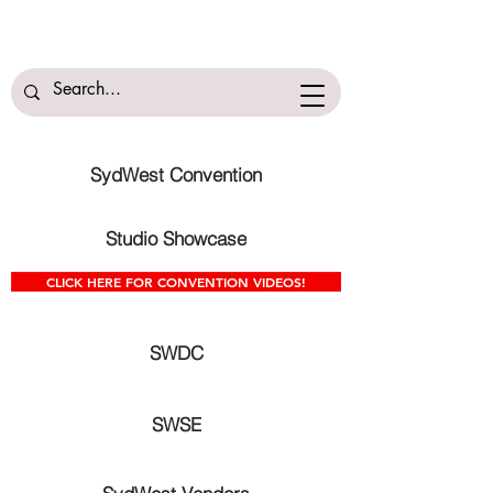
SydWest Convention
Studio Showcase
CLICK HERE FOR CONVENTION VIDEOS!
SWDC
SWSE