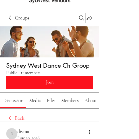
SydWest Vendors
Groups
Sydney West Dance Ch Group
Public
·
11 members
Join
Discussion
Media
Files
Members
About
Back
divma
divma
June 20, 2026