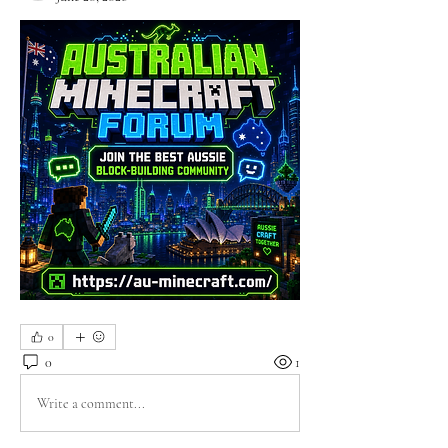
0
0
1
Write a comment...