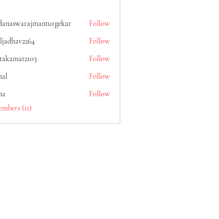
danaswarajmanturgekar
Follow
warajmanturgekar
ljadhav2264
Follow
av2264
itakamat2103
Follow
mat2103
al
Follow
na
Follow
embers (11)