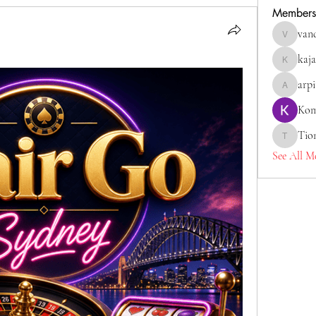
Members
van
vandanas
kaja
kajaljadh
arp
arpitaka
Kom
Tio
Tiona
See All M