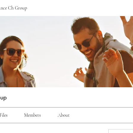
ance Ch Group
oup
Files
Members
About