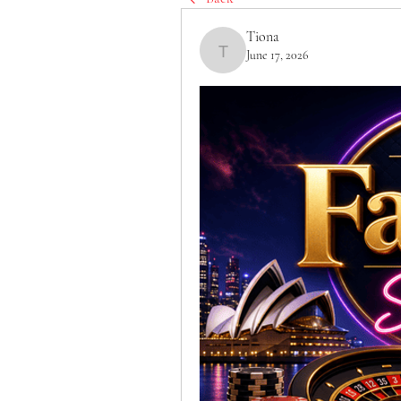
Tiona
June 17, 2026
Tiona