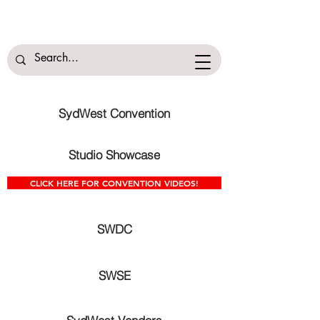
SydWest Convention
Studio Showcase
CLICK HERE FOR CONVENTION VIDEOS!
SWDC
SWSE