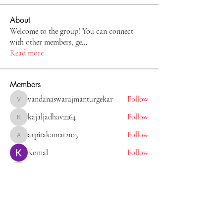
About
Welcome to the group! You can connect
with other members, ge
...
Read more
Members
vandanaswarajmanturgekar
Follow
vandanaswarajmanturgekar
kajaljadhav2264
Follow
kajaljadhav2264
arpitakamat2103
Follow
arpitakamat2103
Komal
Follow
Tiona
Follow
Tiona
See All Members (11)