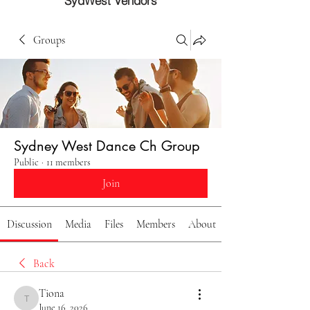
SydWest Vendors
Groups
Sydney West Dance Ch Group
Public
·
11 members
Join
Discussion
Media
Files
Members
About
Back
Tiona
Tiona
June 16, 2026