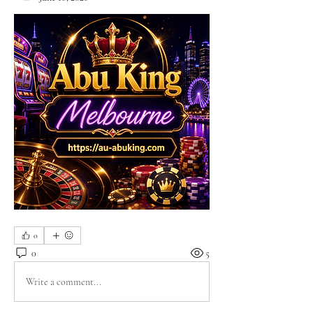
0
0
5
Write a comment...