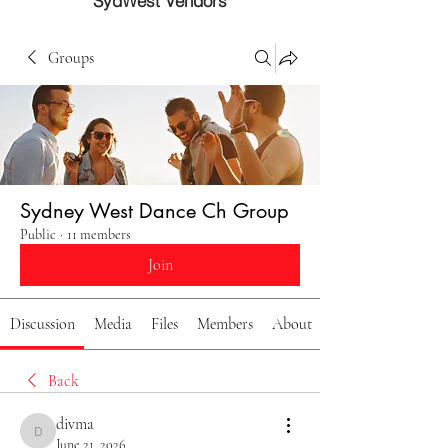
SydWest Vendors
Groups
Sydney West Dance Ch Group
Public
·
11 members
Join
Discussion
Media
Files
Members
About
Back
divma
divma
June 21, 2026