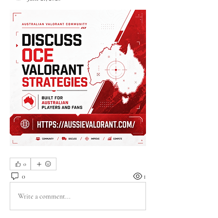
0
0
1
Write a comment...