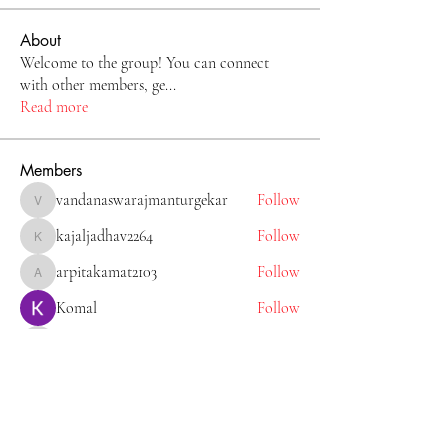
About
Welcome to the group! You can connect
with other members, ge
...
Read more
Members
vandanaswarajmanturgekar
Follow
vandanaswarajmanturgekar
kajaljadhav2264
Follow
kajaljadhav2264
arpitakamat2103
Follow
arpitakamat2103
Komal
Follow
Tiona
Follow
Tiona
See All Members (11)