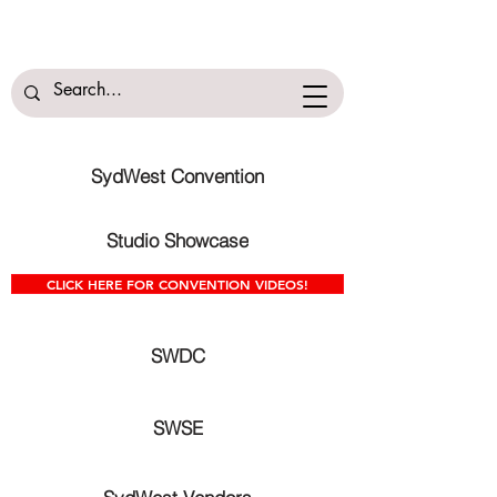
SydWest Convention
Studio Showcase
CLICK HERE FOR CONVENTION VIDEOS!
SWDC
SWSE