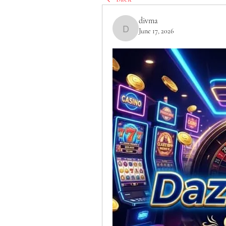
divma
June 17, 2026
divma