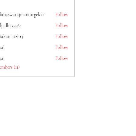
danaswarajmanturgekar
Follow
warajmanturgekar
ljadhav2264
Follow
av2264
itakamat2103
Follow
mat2103
al
Follow
na
Follow
embers (11)