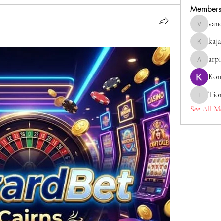
Members
van
vandanas
kaja
kajaljadh
arp
arpitaka
Kom
Tio
Tiona
See All M