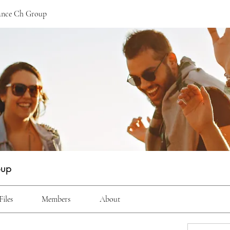
ance Ch Group
oup
Files
Members
About