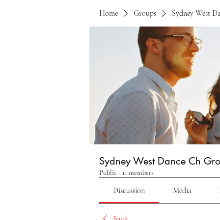
Home
Groups
Sydney West D
Sydney West Dance Ch Gr
Public
·
11 members
Discussion
Media
Back