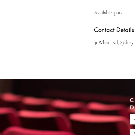
d
Available spots
e
d
Contact Details
31 Wheat Rd, Sydney
C
D