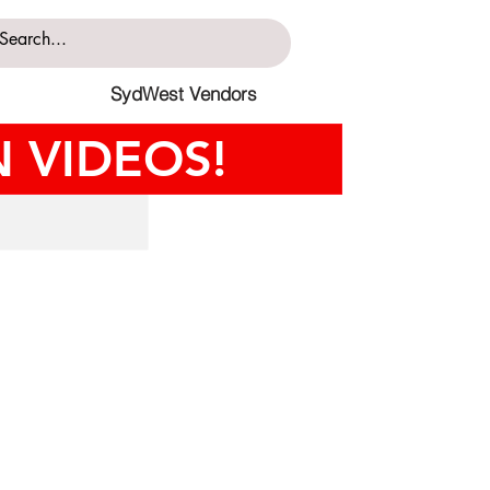
SydWest Vendors
 VIDEOS!