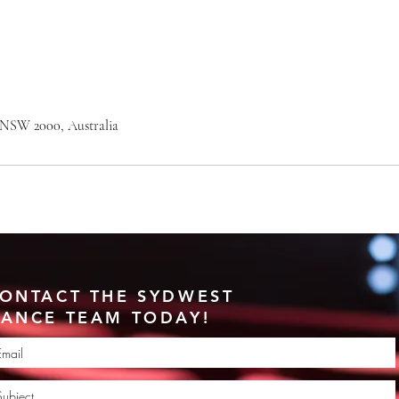
 NSW 2000, Australia
ONTACT THE SYDWEST
ANCE TEAM TODAY!