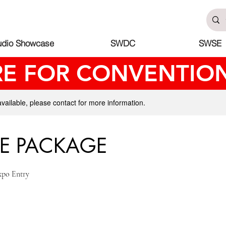
udio Showcase
SWDC
SWSE
RE FOR CONVENTION
available, please contact for more information.
E PACKAGE
xpo Entry