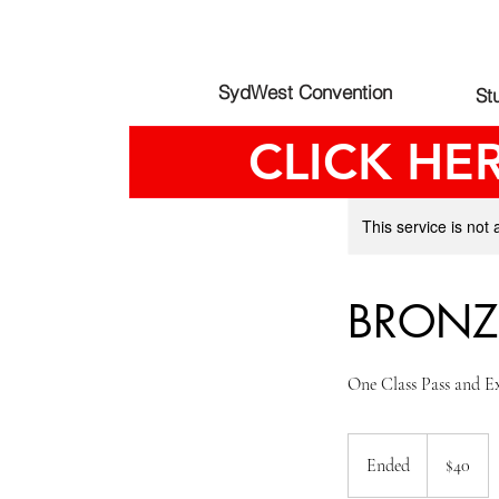
SydWest Convention
St
CLICK HE
This service is not 
BRONZ
One Class Pass and E
40
Australian
Ended
E
$40
dollars
n