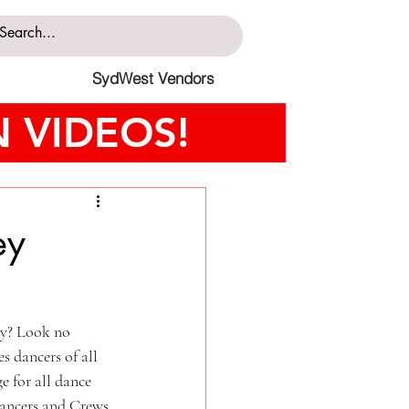
SydWest Vendors
 VIDEOS!
ey
ty? Look no 
 dancers of all 
e for all dance 
dancers and Crews 