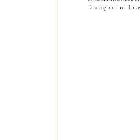
focusing on street dance 