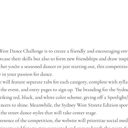
West Dance Challenge is to create a friendly and encouraging en
wcase their skills but also to form new friendships and draw insp
er you're a seasoned dancer or just starting out, this competition
 in your passion for dance.
will feature separate tabs for each category, complete with syllab
the event, and entry pages to sign up. The branding for the Syd
iking red, black, and white color scheme, giving off a Spotlight
dancers to shine. Meanwhile, the Sydney West Streetz Edition sport
the street dance styles that will take center stage.
esence of the competition, the website will prioritize social medi
cipants and fans to stay connected and engaged with the event. So 