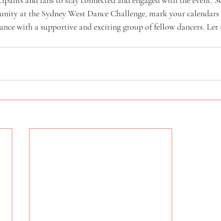
unity at the Sydney West Dance Challenge, mark your calendars 
dance with a supportive and exciting group of fellow dancers. Let