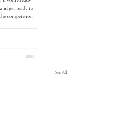
and get ready to 
 the competition 
See All