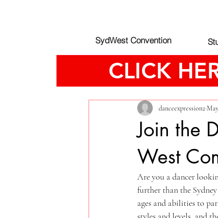
SydWest Convention
St
CLICK HE
All Posts
danceexpression2
May
Join the
West Com
Are you a dancer looki
further than the Sydney
ages and abilities to pa
styles and levels, and 