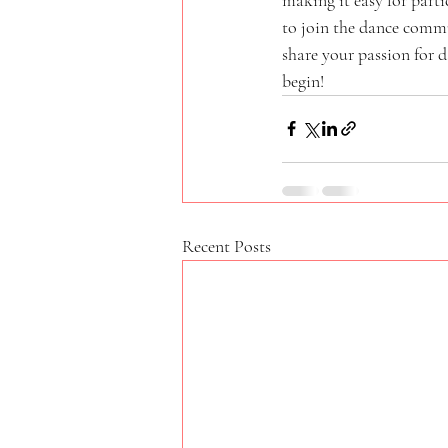
to join the dance comm
share your passion for 
begin!
Recent Posts