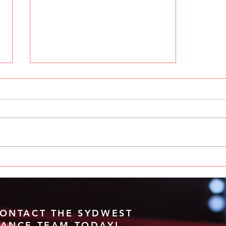
Unleash Your Dance Talent at
Sydney West Dance
Challenge
ONTACT THE SYDWEST
ANCE TEAM TODAY!