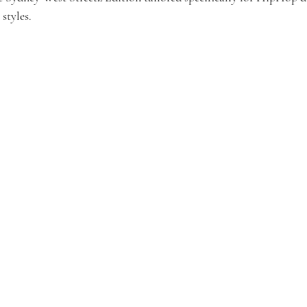
styles.