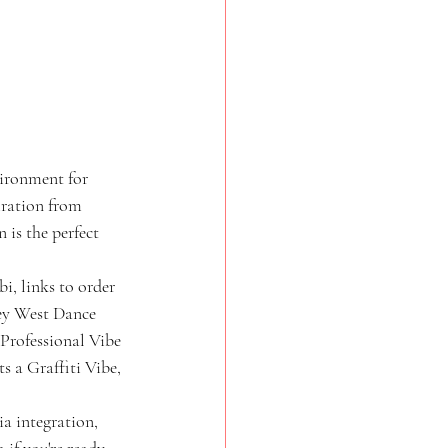
vironment for 
iration from 
 is the perfect 
i, links to order 
ney West Dance 
/Professional Vibe 
s a Graffiti Vibe, 
a integration, 
if you're ready 