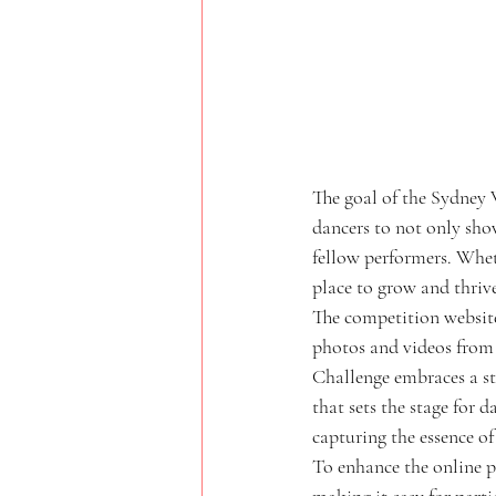
The goal of the Sydney 
dancers to not only sho
fellow performers. Wheth
place to grow and thrive
The competition website 
photos and videos from 
Challenge embraces a str
that sets the stage for 
capturing the essence of 
To enhance the online pr
making it easy for parti