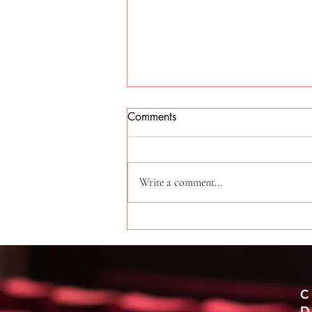
Comments
Write a comment...
Experience the Excitement of
Sydney West Streetz Edition
C
D