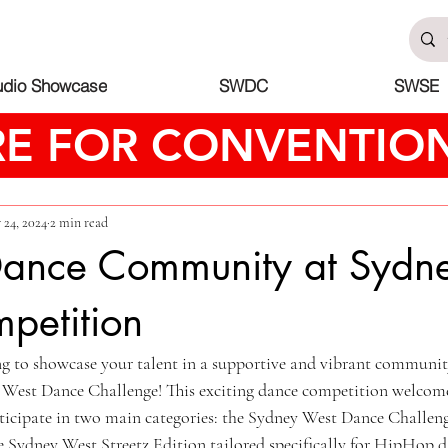
udio Showcase
SWDC
SWSE
RE FOR CONVENTION
 24, 2024
2 min read
 Dance Community at Sydn
petition
ng to showcase your talent in a supportive and vibrant communi
 West Dance Challenge! This exciting dance competition welcomes
rticipate in two main categories: the Sydney West Dance Challeng
the Sydney West Streetz Edition tailored specifically for HipHop 