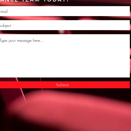
Submit