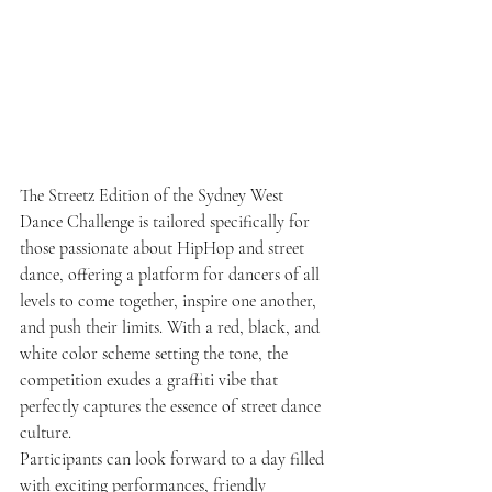
The Streetz Edition of the Sydney West 
Dance Challenge is tailored specifically for 
those passionate about HipHop and street 
dance, offering a platform for dancers of all 
levels to come together, inspire one another, 
and push their limits. With a red, black, and 
white color scheme setting the tone, the 
competition exudes a graffiti vibe that 
perfectly captures the essence of street dance 
culture.
Participants can look forward to a day filled 
with exciting performances, friendly 