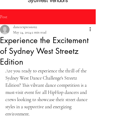
SydWest Vendors
Post
danceexpression2
May 24, 2024
2 min read
Experience the Excitement
of Sydney West Streetz
Edition
Are you ready to experience the thrill of the 
Sydney West Dance Challenge's Streetz 
Edition? This vibrant dance competition is a 
must-visit event for all HipHop dancers and 
crews looking to showcase their street dance 
styles in a supportive and energizing 
environment.