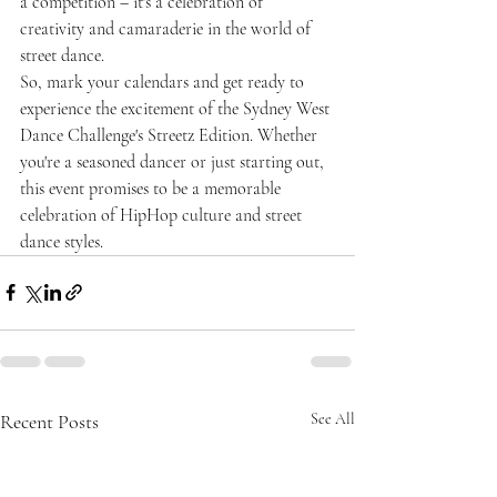
a competition – it's a celebration of 
creativity and camaraderie in the world of 
street dance.
So, mark your calendars and get ready to 
experience the excitement of the Sydney West 
Dance Challenge's Streetz Edition. Whether 
you're a seasoned dancer or just starting out, 
this event promises to be a memorable 
celebration of HipHop culture and street 
dance styles.
Recent Posts
See All