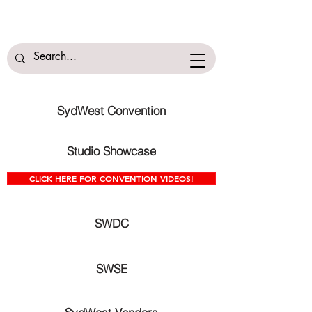
SydWest Convention
Studio Showcase
CLICK HERE FOR CONVENTION VIDEOS!
SWDC
SWSE