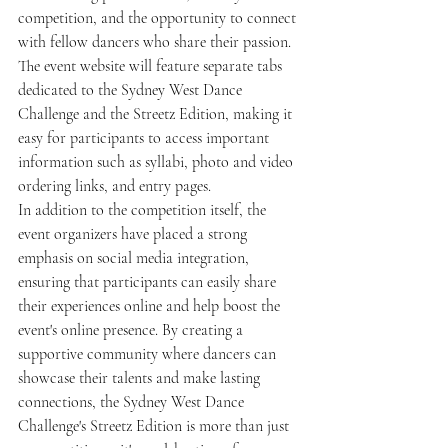
competition, and the opportunity to connect 
with fellow dancers who share their passion. 
The event website will feature separate tabs 
dedicated to the Sydney West Dance 
Challenge and the Streetz Edition, making it 
easy for participants to access important 
information such as syllabi, photo and video 
ordering links, and entry pages.
In addition to the competition itself, the 
event organizers have placed a strong 
emphasis on social media integration, 
ensuring that participants can easily share 
their experiences online and help boost the 
event's online presence. By creating a 
supportive community where dancers can 
showcase their talents and make lasting 
connections, the Sydney West Dance 
Challenge's Streetz Edition is more than just 