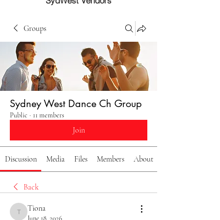
SydWest Vendors
Groups
Sydney West Dance Ch Group
Public
·
11 members
Join
Discussion
Media
Files
Members
About
Back
Tiona
Tiona
June 18, 2026