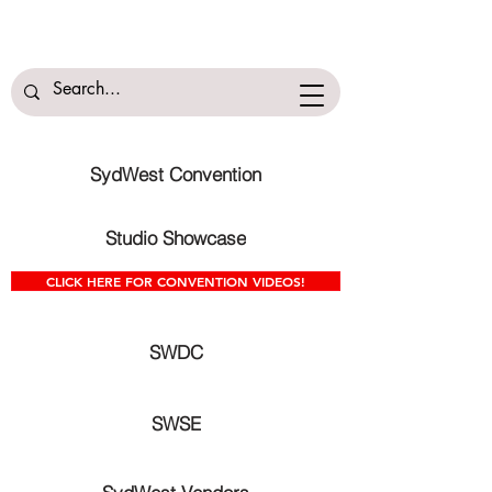
SydWest Convention
Studio Showcase
CLICK HERE FOR CONVENTION VIDEOS!
SWDC
SWSE