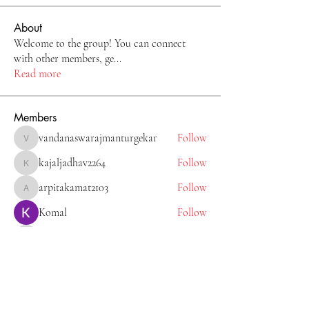
About
Welcome to the group! You can connect
with other members, ge
...
Read more
Members
vandanaswarajmanturgekar
Follow
vandanaswarajmanturgekar
kajaljadhav2264
Follow
kajaljadhav2264
arpitakamat2103
Follow
arpitakamat2103
Komal
Follow
Tiona
Follow
Tiona
See All Members (11)