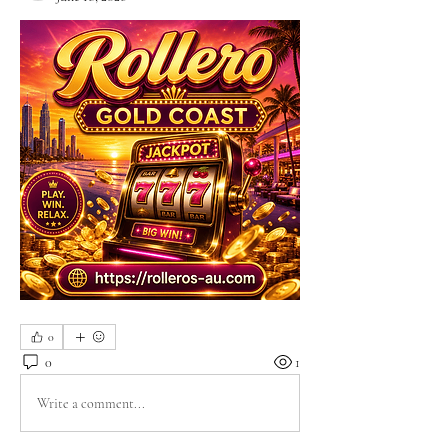
0
0
1
Write a comment...